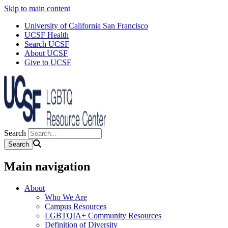
Skip to main content
University of California San Francisco
UCSF Health
Search UCSF
About UCSF
Give to UCSF
Search
Main navigation
About
Who We Are
Campus Resources
LGBTQIA+ Community Resources
Definition of Diversity