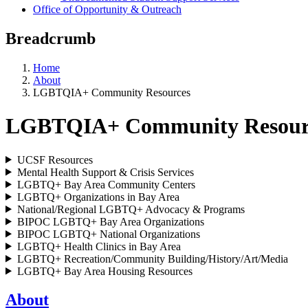
Office of Opportunity & Outreach
Breadcrumb
Home
About
LGBTQIA+ Community Resources
LGBTQIA+ Community Resour
UCSF Resources
Mental Health Support & Crisis Services
LGBTQ+ Bay Area Community Centers
LGBTQ+ Organizations in Bay Area
National/Regional LGBTQ+ Advocacy & Programs
BIPOC LGBTQ+ Bay Area Organizations
BIPOC LGBTQ+ National Organizations
LGBTQ+ Health Clinics in Bay Area
LGBTQ+ Recreation/Community Building/History/Art/Media
LGBTQ+ Bay Area Housing Resources
About