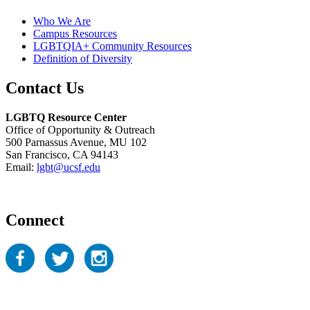
Who We Are
Campus Resources
LGBTQIA+ Community Resources
Definition of Diversity
Contact Us
LGBTQ Resource Center
Office of Opportunity & Outreach
500 Parnassus Avenue, MU 102
San Francisco, CA 94143
Email:
lgbt@ucsf.edu
Connect