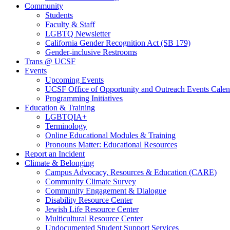
Community
Students
Faculty & Staff
LGBTQ Newsletter
California Gender Recognition Act (SB 179)
Gender-inclusive Restrooms
Trans @ UCSF
Events
Upcoming Events
UCSF Office of Opportunity and Outreach Events Calen
Programming Initiatives
Education & Training
LGBTQIA+
Terminology
Online Educational Modules & Training
Pronouns Matter: Educational Resources
Report an Incident
Climate & Belonging
Campus Advocacy, Resources & Education (CARE)
Community Climate Survey
Community Engagement & Dialogue
Disability Resource Center
Jewish Life Resource Center
Multicultural Resource Center
Undocumented Student Support Services