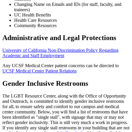
Changing Name on Emails and IDs (for staff, faculty, and
trainees)
UC Health Benefits
Health Care Resources
Community Resources
Administrative and Legal Protections
University of California Non-Discrimination Policy Regarding
Academic and Staff Employment
Any UCSF Medical Center patient concerns can be directed to
UCSF Medical Center Patient Relations
Gender Inclusive Restrooms
The LGBT Resource Center, along with the Office of Opportunity
and Outreach, is committed to identify gender inclusive restrooms
for all, to ensure safety and comfort to our campus and medical
center community. Below, you will find a list of restrooms that have
been identified as "single stall", with signage that may or may not
reflect gender inclusivity. This is still very much a work in progress.
If you identify any single stall restrooms in your building that are not