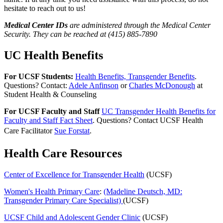
hesitate to reach out to us!
Medical Center IDs
are administered through the Medical Center
Security. They can be reached at (415) 885-7890
UC Health Benefits
For UCSF Students:
Health Benefits, Transgender Benefits
.
Questions? Contact:
Adele Anfinson
or
Charles McDonough
at
Student Health & Counseling
For UCSF Faculty and Staff
UC Transgender Health Benefits for
Faculty and Staff Fact Sheet
. Questions? Contact UCSF Health
Care Facilitator
Sue Forstat
.
Health Care Resources
Center of Excellence for Transgender Health
(UCSF)
Women's Health Primary Care
:
(Madeline Deutsch, MD:
Transgender Primary Care Specialist)
(UCSF)
UCSF Child and Adolescent Gender Clinic
(UCSF)