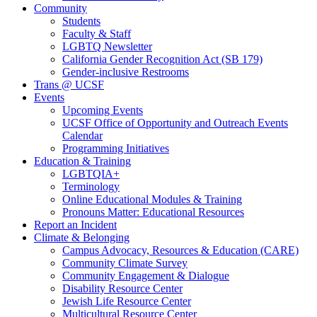
Community
Students
Faculty & Staff
LGBTQ Newsletter
California Gender Recognition Act (SB 179)
Gender-inclusive Restrooms
Trans @ UCSF
Events
Upcoming Events
UCSF Office of Opportunity and Outreach Events
Calendar
Programming Initiatives
Education & Training
LGBTQIA+
Terminology
Online Educational Modules & Training
Pronouns Matter: Educational Resources
Report an Incident
Climate & Belonging
Campus Advocacy, Resources & Education (CARE)
Community Climate Survey
Community Engagement & Dialogue
Disability Resource Center
Jewish Life Resource Center
Multicultural Resource Center