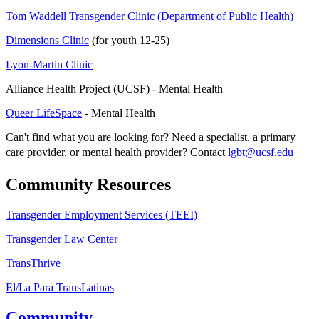
Tom Waddell Transgender Clinic (Department of Public Health)
Dimensions Clinic
(for youth 12-25)
Lyon-Martin Clinic
Alliance Health Project (UCSF)
- Mental Health
Queer LifeSpace
- Mental Health
Can't find what you are looking for? Need a specialist, a primary
care provider, or mental health provider? Contact
lgbt@ucsf.edu
Community Resources
Transgender Employment Services (TEEI)
Transgender Law Center
TransThrive
El/La Para TransLatinas
Community