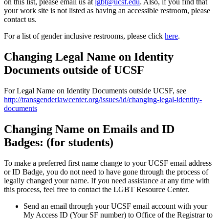
on this list, please email us at
lgbt@ucsf.edu
. Also, if you find that
your work site is not listed as having an accessible restroom, please
contact us.
For a list of gender inclusive restrooms, please click
here
.
Changing Legal Name on Identity
Documents outside of UCSF
For Legal Name on Identity Documents outside UCSF, see
http://transgenderlawcenter.org/issues/id/changing-legal-identity-
documents
Changing Name on Emails and ID
Badges: (for students)
To make a preferred first name change to your UCSF email address
or ID Badge, you do not need to have gone through the process of
legally changed your name. If you need assistance at any time with
this process, feel free to contact the LGBT Resource Center.
Send an email through your UCSF email account with your
My Access ID (Your SF number) to Office of the Registrar to