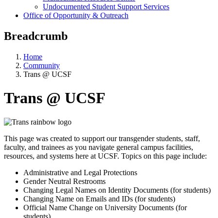
Undocumented Student Support Services
Office of Opportunity & Outreach
Breadcrumb
Home
Community
Trans @ UCSF
Trans @ UCSF
This page was created to support our transgender students, staff,
faculty, and trainees as you navigate general campus facilities,
resources, and systems here at UCSF. Topics on this page include:
Administrative and Legal Protections
Gender Neutral Restrooms
Changing Legal Names on Identity Documents (for students)
Changing Name on Emails and IDs (for students)
Official Name Change on University Documents (for
students)