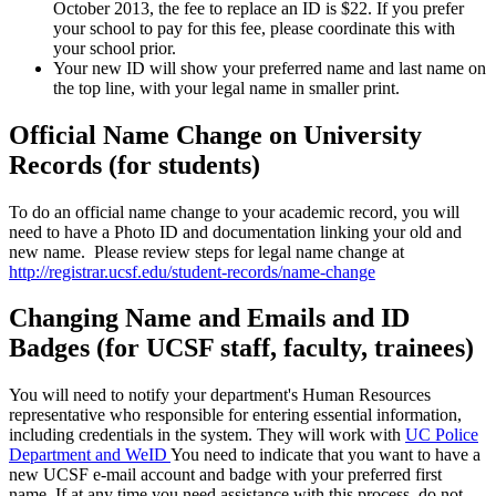
October 2013, the fee to replace an ID is $22. If you prefer
your school to pay for this fee, please coordinate this with
your school prior.
Your new ID will show your preferred name and last name on
the top line, with your legal name in smaller print.
Official Name Change on University
Records (for students)
To do an official name change to your academic record, you will
need to have a Photo ID and documentation linking your old and
new name. Please review steps for legal name change at
http://registrar.ucsf.edu/student-records/name-change
Changing Name and Emails and ID
Badges (for UCSF staff, faculty, trainees)
You will need to notify your department's Human Resources
representative who responsible for entering essential information,
including credentials in the system. They will work with
UC Police
Department and WeID
You need to indicate that you want to have a
new UCSF e-mail account and badge with your preferred first
name. If at any time you need assistance with this process, do not