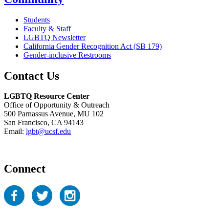
Students
Faculty & Staff
LGBTQ Newsletter
California Gender Recognition Act (SB 179)
Gender-inclusive Restrooms
Contact Us
LGBTQ Resource Center
Office of Opportunity & Outreach
500 Parnassus Avenue, MU 102
San Francisco, CA 94143
Email:
lgbt@ucsf.edu
Connect