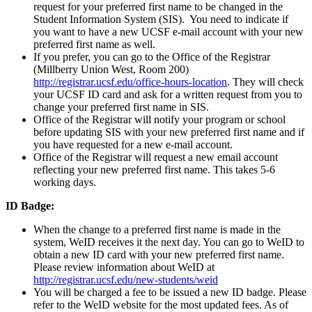
request for your preferred first name to be changed in the
Student Information System (SIS). You need to indicate if
you want to have a new UCSF e-mail account with your new
preferred first name as well.
If you prefer, you can go to the Office of the Registrar
(Millberry Union West, Room 200)
http://registrar.ucsf.edu/office-hours-location
. They will check
your UCSF ID card and ask for a written request from you to
change your preferred first name in SIS.
Office of the Registrar will notify your program or school
before updating SIS with your new preferred first name and if
you have requested for a new e-mail account.
Office of the Registrar will request a new email account
reflecting your new preferred first name. This takes 5-6
working days.
ID Badge:
When the change to a preferred first name is made in the
system, WeID receives it the next day. You can go to WeID to
obtain a new ID card with your new preferred first name.
Please review information about WeID at
http://registrar.ucsf.edu/new-students/weid
You will be charged a fee to be issued a new ID badge. Please
refer to the WeID website for the most updated fees. As of