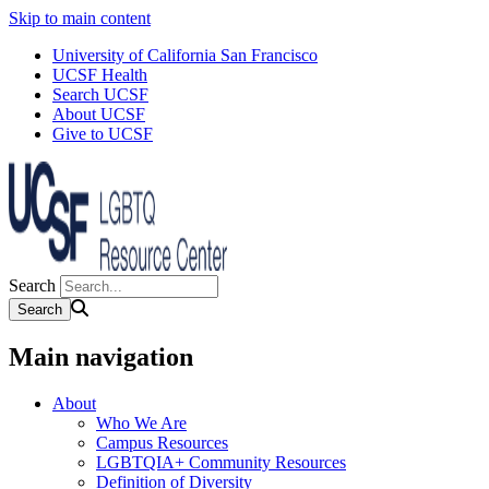
Skip to main content
University of California San Francisco
UCSF Health
Search UCSF
About UCSF
Give to UCSF
Search
Main navigation
About
Who We Are
Campus Resources
LGBTQIA+ Community Resources
Definition of Diversity