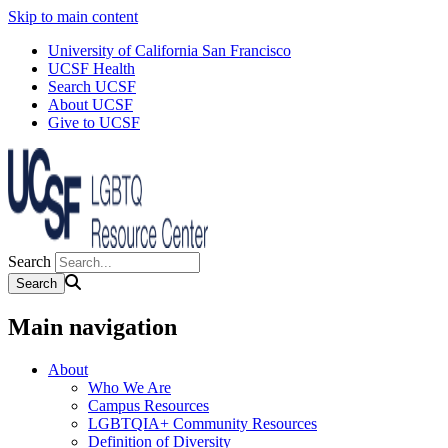
Skip to main content
University of California San Francisco
UCSF Health
Search UCSF
About UCSF
Give to UCSF
Search
Main navigation
About
Who We Are
Campus Resources
LGBTQIA+ Community Resources
Definition of Diversity