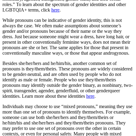
roles.” To learn about the spectrum of gender identities and other
LGBTQIA+ terms, click
here
.
While pronouns can be indicative of gender identity, this is not
always the case. We often make assumptions about someone’s
gender and/or pronouns because of their name or the way they
dress. Just because someone might wear a dress, have long hair, or
present in other conventionally feminine ways, does not mean their
pronouns are she or her. The same applies for those that present in
conventionally masculine ways, or those that appear androgynous.
Besides she/her/hers and he/him/his, another common set of
pronouns is they/them/theirs. These pronouns are widely considered
to be gender-neutral, and are often used by people who do not
identify as male or female. People who use they/them/theirs
pronouns may identify outside the gender binary, as nonbinary, two-
spirit, transgender, agender, genderfluid, or other genderqueer
identities. Learn more about these identities
here
.
Individuals may choose to use “mixed pronouns,” meaning they use
more than one set of pronouns to identify themselves. For example,
someone can use both she/her/hers and they/them/theirs or
he/him/his and she/her/hers and they/them/theirs pronouns. They
may prefer to use one set of pronouns over the other in certain
contexts, or even for personal safety. Many people with mixed