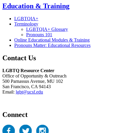
Education & Training
LGBTQIA+
Terminology
LGBTQIA+ Glossary
Pronouns 101
Online Educational Modules & Training
Pronouns Matter: Educational Resources
Contact Us
LGBTQ Resource Center
Office of Opportunity & Outreach
500 Parnassus Avenue, MU 102
San Francisco, CA 94143
Email:
lgbt@ucsf.edu
Connect