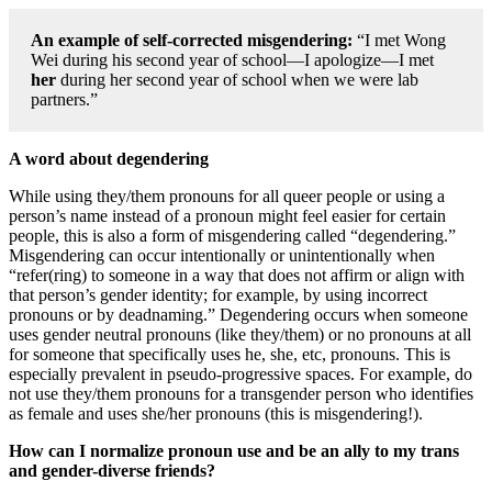
An example of self-corrected misgendering:
“I met Wong
Wei during his second year of school—I apologize—I met
her
during her second year of school when we were lab
partners.”
A word about degendering
While using they/them pronouns for all queer people or using a
person’s name instead of a pronoun might feel easier for certain
people, this is also a form of misgendering called “degendering.”
Misgendering can occur intentionally or unintentionally when
“refer(ring) to someone in a way that does not affirm or align with
that person’s gender identity; for example, by using incorrect
pronouns or by deadnaming.” Degendering occurs when someone
uses gender neutral pronouns (like they/them) or no pronouns at all
for someone that specifically uses he, she, etc, pronouns. This is
especially prevalent in pseudo-progressive spaces. For example, do
not use they/them pronouns for a transgender person who identifies
as female and uses she/her pronouns (this is misgendering!).
How can I normalize pronoun use and be an ally to my trans
and gender-diverse friends?