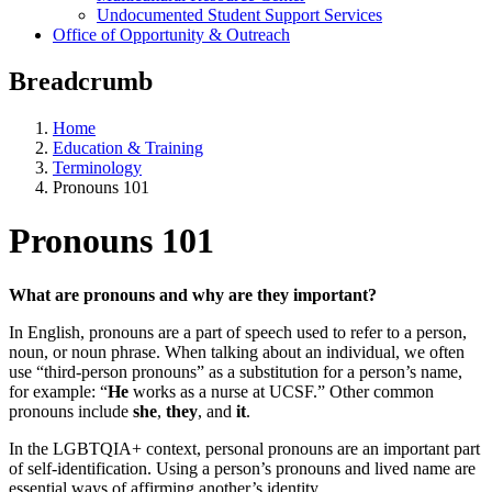
Undocumented Student Support Services
Office of Opportunity & Outreach
Breadcrumb
Home
Education & Training
Terminology
Pronouns 101
Pronouns 101
What are pronouns and why are they important?
In English, pronouns are a part of speech used to refer to a person,
noun, or noun phrase. When talking about an individual, we often
use “third-person pronouns” as a substitution for a person’s name,
for example: “
He
works as a nurse at UCSF.” Other common
pronouns include
she
,
they
, and
it
.
In the LGBTQIA+ context, personal pronouns are an important part
of self-identification. Using a person’s pronouns and lived name are
essential ways of affirming another’s identity.