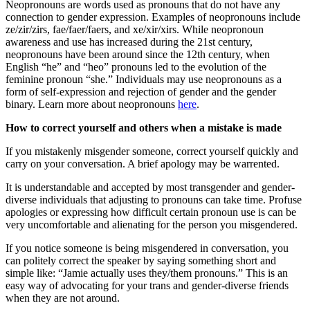
Neopronouns are words used as pronouns that do not have any
connection to gender expression. Examples of neopronouns include
ze/zir/zirs, fae/faer/faers, and xe/xir/xirs. While neopronoun
awareness and use has increased during the 21st century,
neopronouns have been around since the 12th century, when
English “he” and “heo” pronouns led to the evolution of the
feminine pronoun “she.” Individuals may use neopronouns as a
form of self-expression and rejection of gender and the gender
binary. Learn more about neopronouns
here
.
How to correct yourself and others when a mistake is made
If you mistakenly misgender someone, correct yourself quickly and
carry on your conversation. A brief apology may be warrented.
It is understandable and accepted by most transgender and gender-
diverse individuals that adjusting to pronouns can take time. Profuse
apologies or expressing how difficult certain pronoun use is can be
very uncomfortable and alienating for the person you misgendered.
If you notice someone is being misgendered in conversation, you
can politely correct the speaker by saying something short and
simple like: “Jamie actually uses they/them pronouns.” This is an
easy way of advocating for your trans and gender-diverse friends
when they are not around.