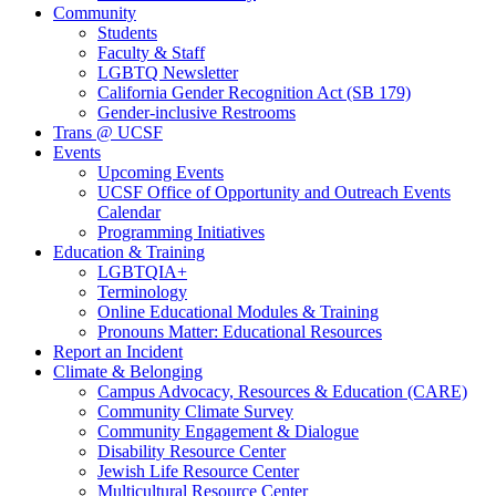
Community
Students
Faculty & Staff
LGBTQ Newsletter
California Gender Recognition Act (SB 179)
Gender-inclusive Restrooms
Trans @ UCSF
Events
Upcoming Events
UCSF Office of Opportunity and Outreach Events
Calendar
Programming Initiatives
Education & Training
LGBTQIA+
Terminology
Online Educational Modules & Training
Pronouns Matter: Educational Resources
Report an Incident
Climate & Belonging
Campus Advocacy, Resources & Education (CARE)
Community Climate Survey
Community Engagement & Dialogue
Disability Resource Center
Jewish Life Resource Center
Multicultural Resource Center