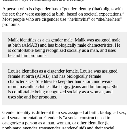
A person who is cisgender has a “gender identity (that) aligns with
the sex they were assigned at birth, based on societal expectations.”
Most people who are cisgender use “he/him/his” or “she/her/hers”
pronouns.
Malik identifies as a cisgender male. Malik was assigned male
at birth (AMAB) and has biologically male characteristics. He
is comfortable being recognized socially as a man, and uses
he and him pronouns.
Louisa identifies as a cisgender female. Louisa was assigned
female at birth (AFAB) and has biologically female
characteristics. She likes to keep her hair short, and wears
more masculine clothes like baggy jeans and button-ups. She
is comfortable being recognized socially as a woman, and
uses she and her pronouns.
Gender identity is different than sex assigned at birth, biological sex,
and sexual orientation. Gender is “a social construct used to
categorize a person as a man, woman, or other identifier (ie:
nonbinary, agender, transgender, gender-fluid) and their social