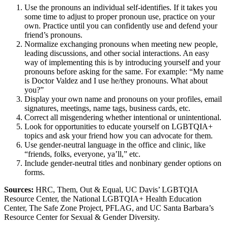
Use the pronouns an individual self-identifies. If it takes you
some time to adjust to proper pronoun use, practice on your
own. Practice until you can confidently use and defend your
friend’s pronouns.
Normalize exchanging pronouns when meeting new people,
leading discussions, and other social interactions. An easy
way of implementing this is by introducing yourself and your
pronouns before asking for the same. For example: “My name
is Doctor Valdez and I use he/they pronouns. What about
you?”
Display your own name and pronouns on your profiles, email
signatures, meetings, name tags, business cards, etc.
Correct all misgendering whether intentional or unintentional.
Look for opportunities to educate yourself on LGBTQIA+
topics and ask your friend how you can advocate for them.
Use gender-neutral language in the office and clinic, like
“friends, folks, everyone, ya’ll,” etc.
Include gender-neutral titles and nonbinary gender options on
forms.
Sources:
HRC, Them, Out & Equal, UC Davis’ LGBTQIA
Resource Center, the National LGBTQIA+ Health Education
Center, The Safe Zone Project, PFLAG, and UC Santa Barbara’s
Resource Center for Sexual & Gender Diversity.