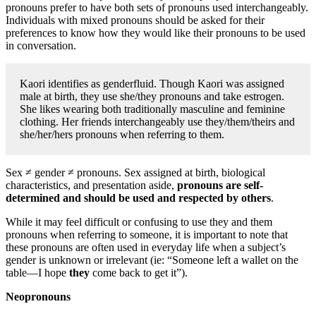
pronouns prefer to have both sets of pronouns used interchangeably.
Individuals with mixed pronouns should be asked for their
preferences to know how they would like their pronouns to be used
in conversation.
Kaori identifies as genderfluid. Though Kaori was assigned
male at birth, they use she/they pronouns and take estrogen.
She likes wearing both traditionally masculine and feminine
clothing. Her friends interchangeably use they/them/theirs and
she/her/hers pronouns when referring to them.
Sex ≠ gender ≠ pronouns. Sex assigned at birth, biological
characteristics, and presentation aside,
pronouns are self-
determined and should be used and respected by others
.
While it may feel difficult or confusing to use they and them
pronouns when referring to someone, it is important to note that
these pronouns are often used in everyday life when a subject’s
gender is unknown or irrelevant (ie: “Someone left a wallet on the
table—I hope
they
come back to get it”).
Neopronouns