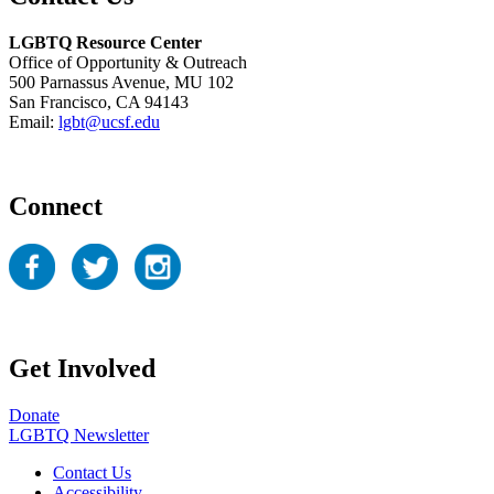
LGBTQ Resource Center
Office of Opportunity & Outreach
500 Parnassus Avenue, MU 102
San Francisco, CA 94143
Email:
lgbt@ucsf.edu
Connect
Get Involved
Donate
LGBTQ Newsletter
Contact Us
Accessibility