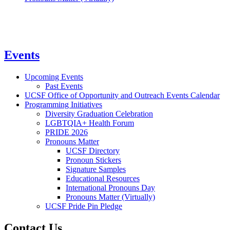
Events
Upcoming Events
Past Events
UCSF Office of Opportunity and Outreach Events Calendar
Programming Initiatives
Diversity Graduation Celebration
LGBTQIA+ Health Forum
PRIDE 2026
Pronouns Matter
UCSF Directory
Pronoun Stickers
Signature Samples
Educational Resources
International Pronouns Day
Pronouns Matter (Virtually)
UCSF Pride Pin Pledge
Contact Us