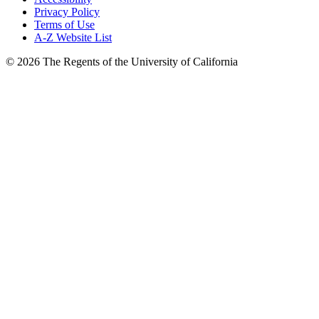
Privacy Policy
Terms of Use
A-Z Website List
© 2026 The Regents of the University of California