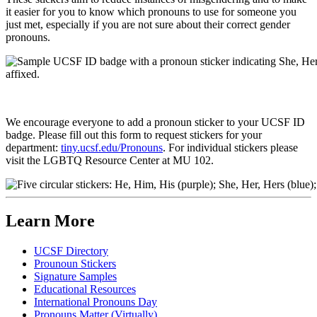
it easier for you to know which pronouns to use for someone you
just met, especially if you are not sure about their correct gender
pronouns.
We encourage everyone to add a pronoun sticker to your UCSF ID
badge. Please fill out this form to request stickers for your
department:
tiny.ucsf.edu/Pronouns
. For individual stickers please
visit the LGBTQ Resource Center at MU 102.
Learn More
UCSF Directory
Prounoun Stickers
Signature Samples
Educational Resources
International Pronouns Day
Pronouns Matter (Virtually)