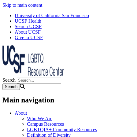
Skip to main content
University of California San Francisco
UCSF Health
Search UCSF
About UCSF
Give to UCSF
Search
Main navigation
About
Who We Are
Campus Resources
LGBTQIA+ Community Resources
Definition of Diversity