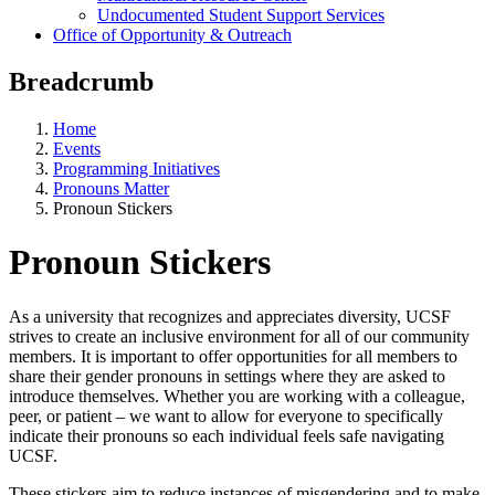
Undocumented Student Support Services
Office of Opportunity & Outreach
Breadcrumb
Home
Events
Programming Initiatives
Pronouns Matter
Pronoun Stickers
Pronoun Stickers
As a university that recognizes and appreciates diversity, UCSF
strives to create an inclusive environment for all of our community
members. It is important to offer opportunities for all members to
share their gender pronouns in settings where they are asked to
introduce themselves. Whether you are working with a colleague,
peer, or patient – we want to allow for everyone to specifically
indicate their pronouns so each individual feels safe navigating
UCSF.
These stickers aim to reduce instances of misgendering and to make