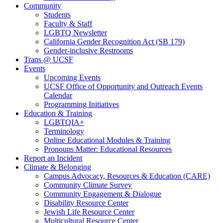
Community
Students
Faculty & Staff
LGBTQ Newsletter
California Gender Recognition Act (SB 179)
Gender-inclusive Restrooms
Trans @ UCSF
Events
Upcoming Events
UCSF Office of Opportunity and Outreach Events
Calendar
Programming Initiatives
Education & Training
LGBTQIA+
Terminology
Online Educational Modules & Training
Pronouns Matter: Educational Resources
Report an Incident
Climate & Belonging
Campus Advocacy, Resources & Education (CARE)
Community Climate Survey
Community Engagement & Dialogue
Disability Resource Center
Jewish Life Resource Center
Multicultural Resource Center